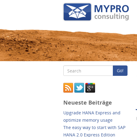
Go!
Neueste Beiträge
Upgrade HANA Express and
optimize memory usage
The easy way to start with SAP
HANA 2.0 Express Edition