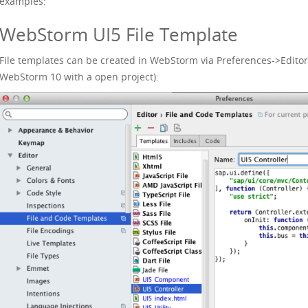
examples:
WebStorm UI5 File Template
File templates can be created in WebStorm via Preferences->Editor
WebStorm 10 with a open project):