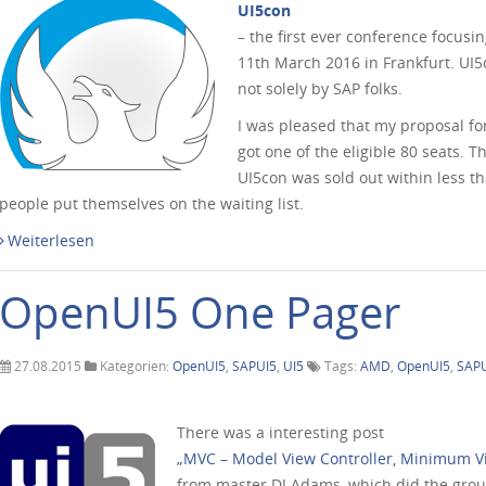
UI5con
– the first ever conference focus
11th March 2016 in Frankfurt. UI
not solely by SAP folks.
I was pleased that my proposal f
got one of the eligible 80 seats. 
UI5con was sold out within less 
people put themselves on the waiting list.
Weiterlesen
OpenUI5 One Pager
27.08.2015
Kategorien:
OpenUI5
,
SAPUI5
,
UI5
Tags:
AMD
,
OpenUI5
,
SAP
There was a interesting post
„MVC – Model View Controller, Minimum V
from master DJ Adams, which did the groundw