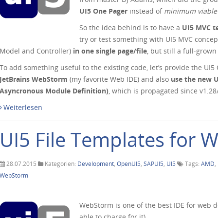
UI5 One Pager
instead of
minimum viable
So the idea behind is to have a
UI5 MVC t
try or test something with UI5 MVC concep
Model and Controller)
in one single page/file
, but still a full-grow
To add something useful to the existing code, let’s provide the UI
JetBrains WebStorm
(my favorite Web IDE) and also
use the new 
Asyncronous Module Definition)
, which is propagated since v1.2
Weiterlesen
UI5 File Templates for
28.07.2015
Kategorien:
Development
,
OpenUI5
,
SAPUI5
,
UI5
Tags:
AMD
,
WebStorm
WebStorm is one of the best IDE for web d
able to charge for it).