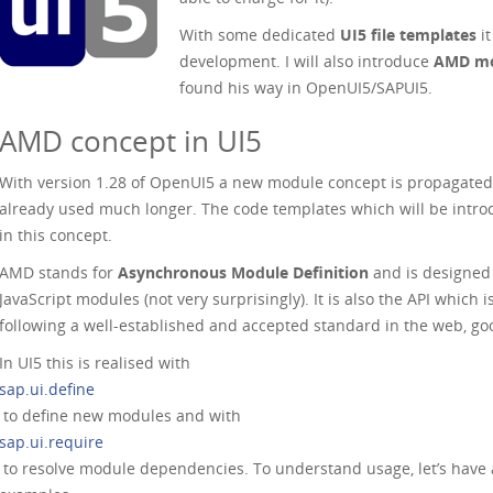
With some dedicated
UI5 file templates
it
development. I will also introduce
AMD mod
found his way in OpenUI5/SAPUI5.
AMD concept in UI5
With version 1.28 of OpenUI5 a new module concept is propagated. I
already used much longer. The code templates which will be intro
in this concept.
AMD stands for
Asynchronous Module Definition
and is designed 
JavaScript modules (not very surprisingly). It is also the API which
following a well-established and accepted standard in the web, go
In UI5 this is realised with
sap.ui.define
to define new modules and with
sap.ui.require
to resolve module dependencies. To understand usage, let’s have a