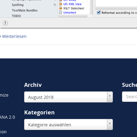
Weiterlesen
Archiv
Such
mize
August 2018
Kategorien
HANA 2.0
Kategorie auswählen
ion