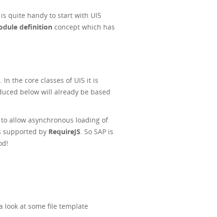
 is quite handy to start with UI5
ule definition
concept which has
n the core classes of UI5 it is
duced below will already be based
to allow asynchronous loading of
 is supported by
RequireJS
. So SAP is
od!
 look at some file template