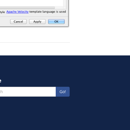
e
Go!