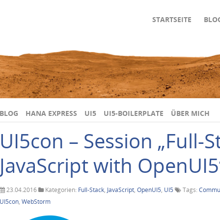
STARTSEITE
BLO
BLOG
HANA EXPRESS
UI5
UI5-BOILERPLATE
ÜBER MICH
UI5con – Session „Full-S
JavaScript with OpenUI5
23.04.2016
Kategorien:
Full-Stack
,
JavaScript
,
OpenUI5
,
UI5
Tags:
Commun
UI5con
,
WebStorm