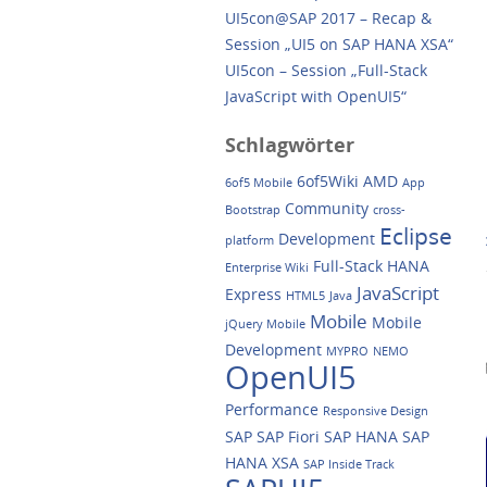
UI5con@SAP 2017 – Recap &
Session „UI5 on SAP HANA XSA“
UI5con – Session „Full-Stack
JavaScript with OpenUI5“
Schlagwörter
6of5Wiki
AMD
6of5 Mobile
App
Community
Bootstrap
cross-
Eclipse
Development
platform
Full-Stack
HANA
Enterprise Wiki
JavaScript
Express
HTML5
Java
Mobile
Mobile
jQuery Mobile
Development
MYPRO
NEMO
OpenUI5
Performance
Responsive Design
SAP
SAP Fiori
SAP HANA
SAP
HANA XSA
SAP Inside Track