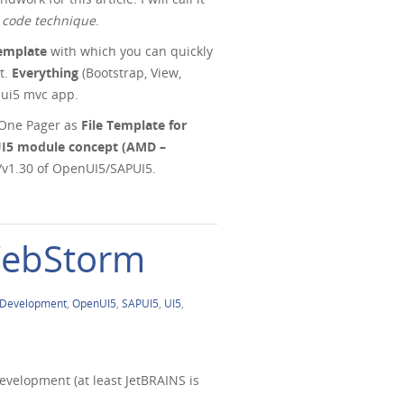
 code technique
.
emplate
with which you can quickly
t.
Everything
(Bootstrap, View,
n ui5 mvc app.
5 One Pager as
File Template for
UI5 module concept (AMD –
8/v1.30 of OpenUI5/SAPUI5.
 WebStorm
Development
,
OpenUI5
,
SAPUI5
,
UI5
,
evelopment (at least JetBRAINS is