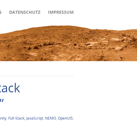
G
DATENSCHUTZ
IMPRESSUM
tack
“
ity
,
Full-Stack
,
JavaScript
,
NEMO
,
OpenUI5
,