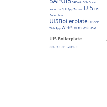
SAPUI5
SAPWiki
SCN
Social
UI5
Networks
SplitApp
Tomcat
UI5
Boilerplate
UI5Boilerplate
UI5con
WebStorm
Wiki
XSA
Web App
UI5 Boilerplate
Source on GitHub