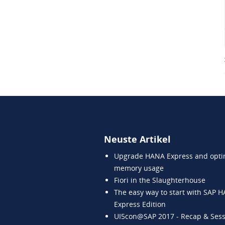
Neuste Artikel
Upgrade HANA Express and opti
memory usage
Fiori in the Slaughterhouse
The easy way to start with SAP 
Express Edition
UI5con@SAP 2017 - Recap & Sess