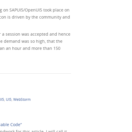
ing on SAPUI5/OpenUI5 took place on
5con is driven by the community and
or a session was accepted and hence
The demand was so high, that the
than an hour and more than 150
UI5
,
UI5
,
WebStorm
iable Code“
ork for this article. I will call it