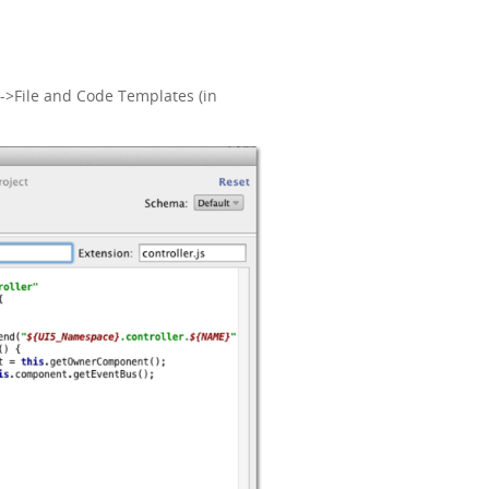
->File and Code Templates (in