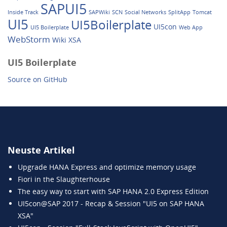
SAPUI5
Inside Track
SAPWiki
SCN
Social Networks
SplitApp
Tomcat
UI5
UI5Boilerplate
UI5con
UI5 Boilerplate
Web App
WebStorm
Wiki
XSA
UI5 Boilerplate
Source on GitHub
Neuste Artikel
Upgrade HANA Express and optimize memory usage
Fiori in the Slaughterhouse
The easy way to start with SAP HANA 2.0 Express Edition
UI5con@SAP 2017 - Recap & Session "UI5 on SAP HANA
XSA"