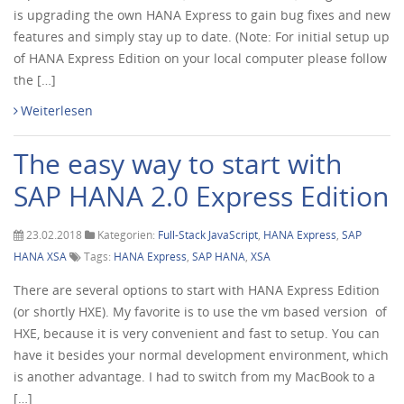
is upgrading the own HANA Express to gain bug fixes and new
features and simply stay up to date. (Note: For initial setup up
of HANA Express Edition on your local computer please follow
the […]
Weiterlesen
The easy way to start with
SAP HANA 2.0 Express Edition
23.02.2018
Kategorien:
Full-Stack JavaScript
,
HANA Express
,
SAP
HANA XSA
Tags:
HANA Express
,
SAP HANA
,
XSA
There are several options to start with HANA Express Edition
(or shortly HXE). My favorite is to use the vm based version of
HXE, because it is very convenient and fast to setup. You can
have it besides your normal development environment, which
is another advantage. I had to switch from my MacBook to a
[…]