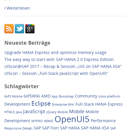
Weiterlesen
Neueste Beiträge
Upgrade HANA Express and optimize memory usage
The easy way to start with SAP HANA 2.0 Express Edition
UI5con@SAP 2017 – Recap & Session „UI5 on SAP HANA XSA“
UI5con – Session „Full-Stack JavaScript with OpenUI5“
Schlagwörter
6of5Wiki
AMD
Community
6of5 Mobile
App
Bootstrap
cross-platform
Eclipse
Development
Full-Stack
HANA Express
Enterprise Wiki
JavaScript
Mobile
Mobile
HTML5
Java
jQuery Mobile
OpenUI5
Development
Performance
MYPRO
NEMO
SAP
SAP Fiori
SAP HANA
SAP HANA XSA
Responsive Design
SAP