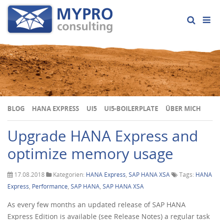
BLOG
HANA EXPRESS
UI5
UI5-BOILERPLATE
ÜBER MICH
Upgrade HANA Express and
optimize memory usage
17.08.2018
Kategorien:
HANA Express
,
SAP HANA XSA
Tags:
HANA
Express
,
Performance
,
SAP HANA
,
SAP HANA XSA
As every few months an updated release of SAP HANA
Express Edition is available (see Release Notes) a regular task