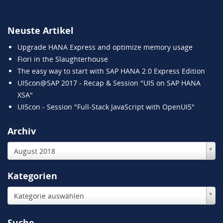
Neuste Artikel
Upgrade HANA Express and optimize memory usage
Fiori in the Slaughterhouse
The easy way to start with SAP HANA 2.0 Express Edition
UI5con@SAP 2017 - Recap & Session "UI5 on SAP HANA
XSA"
UI5con - Session "Full-Stack JavaScript with OpenUI5"
Archiv
August 2018
Kategorien
Kategorie auswählen
Suche