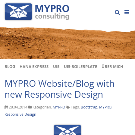
BLOG
HANA EXPRESS
UI5
UI5-BOILERPLATE
ÜBER MICH
MYPRO Website/Blog with
new Responsive Design
28.04.2014
Kategorien:
MYPRO
Tags:
Bootstrap
,
MYPRO
,
Responsive Design