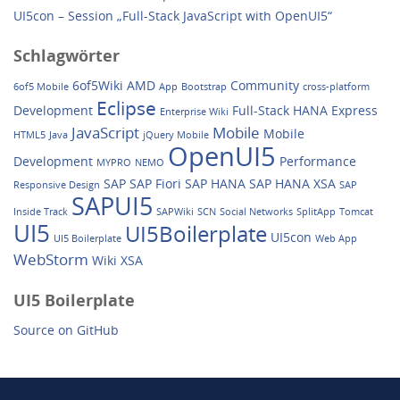
UI5con – Session „Full-Stack JavaScript with OpenUI5“
Schlagwörter
6of5Wiki
AMD
Community
6of5 Mobile
App
Bootstrap
cross-platform
Eclipse
Development
Full-Stack
HANA Express
Enterprise Wiki
JavaScript
Mobile
Mobile
HTML5
Java
jQuery Mobile
OpenUI5
Development
Performance
MYPRO
NEMO
SAP
SAP Fiori
SAP HANA
SAP HANA XSA
Responsive Design
SAP
SAPUI5
Inside Track
SAPWiki
SCN
Social Networks
SplitApp
Tomcat
UI5
UI5Boilerplate
UI5con
UI5 Boilerplate
Web App
WebStorm
Wiki
XSA
UI5 Boilerplate
Source on GitHub