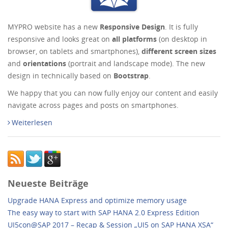
MYPRO website has a new
Responsive Design
. It is fully
responsive and looks great on
all platforms
(on desktop in
browser, on tablets and smartphones),
different screen sizes
and
orientations
(portrait and landscape mode). The new
design in technically based on
Bootstrap
.
We happy that you can now fully enjoy our content and easily
navigate across pages and posts on smartphones.
Weiterlesen
Neueste Beiträge
Upgrade HANA Express and optimize memory usage
The easy way to start with SAP HANA 2.0 Express Edition
UI5con@SAP 2017 – Recap & Session „UI5 on SAP HANA XSA“